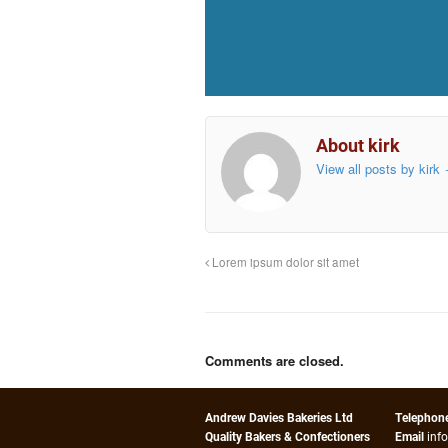
About kirk
View all posts by kirk
Lorem ipsum dolor sit amet
Comments are closed.
Andrew Davies Bakeries Ltd
Telephon
Quality Bakers & Confectioners
Email
inf