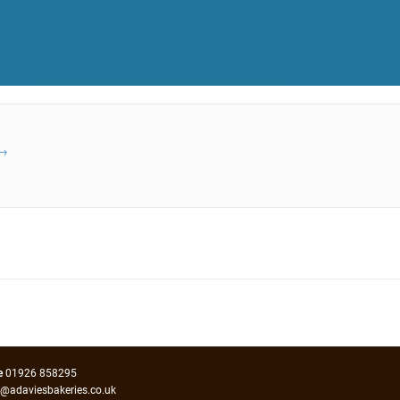
→
e
01926 858295
o@adaviesbakeries.co.uk