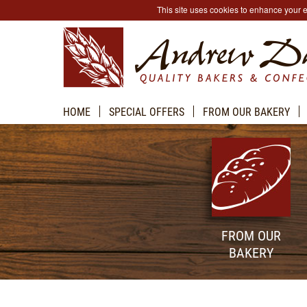
This site uses cookies to enhance your
HOME
SPECIAL OFFERS
FROM OUR BAKERY
FROM OUR
BAKERY