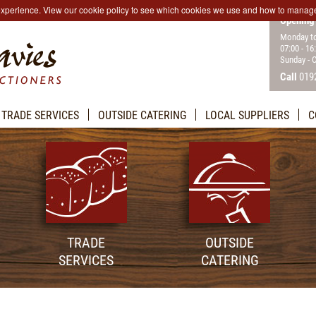
 experience. View our cookie policy to see which cookies we use and how to manag
Opening
Monday to
07:00 - 16
Sunday - 
Call
019
TRADE SERVICES
OUTSIDE CATERING
LOCAL SUPPLIERS
C
TRADE
OUTSIDE
SERVICES
CATERING