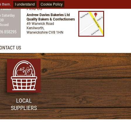
e them.
I understand
Cookie Policy
Find Us
 Times
Andrew Davies Bakeries Ltd
 Saturday
Quality Bakers & Confectioners
:30
49 Warwick Road
Closed
Kenilworth,
26 858295
Warwickshire CV8 1HN
ONTACT US
LOCAL
SUPPLIERS