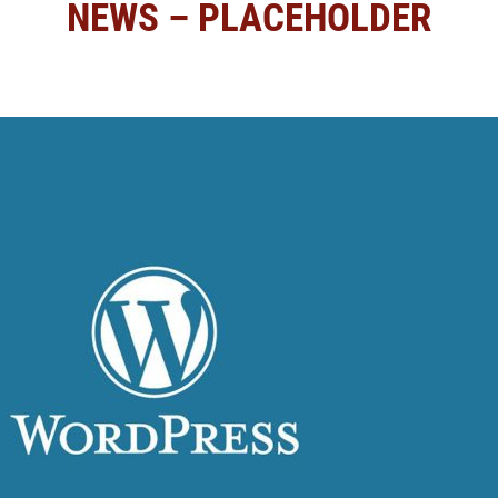
NEWS – PLACEHOLDER