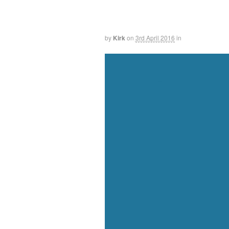
by
Kirk
on
3rd April 2016
in