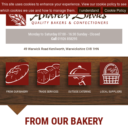
This site uses cookies to enhance your experience. View our cookie policy to see
which cookies we use and how to manage them.
I understand
Cookie Policy
Monday to Saturday
07:00 - 16:30
Sunday - Closed
Call
01926 858295
49 Warwick Road
Kenilworth,
Warwickshire CV8 1HN
FROM OUR BAKERY
TRADE SERVICES
OUTSIDE CATERING
LOCAL SUPPLIERS
FROM OUR BAKERY