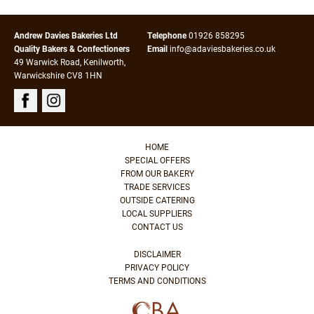
Andrew Davies Bakeries Ltd
Telephone
01926 858295
Quality Bakers & Confectioners
Email
info@adaviesbakeries.co.uk
49 Warwick Road, Kenilworth,
Warwickshire CV8 1HN
HOME
SPECIAL OFFERS
FROM OUR BAKERY
TRADE SERVICES
OUTSIDE CATERING
LOCAL SUPPLIERS
CONTACT US
DISCLAIMER
PRIVACY POLICY
TERMS AND CONDITIONS