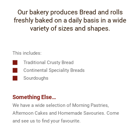
Our bakery produces Bread and rolls
freshly baked on a daily basis in a wide
variety of sizes and shapes.
This includes:
Traditional Crusty Bread
Continental Speciality Breads
Sourdoughs
Something Else…
We have a wide selection of Morning Pastries,
Afternoon Cakes and Homemade Savouries. Come
and see us to find your favourite.