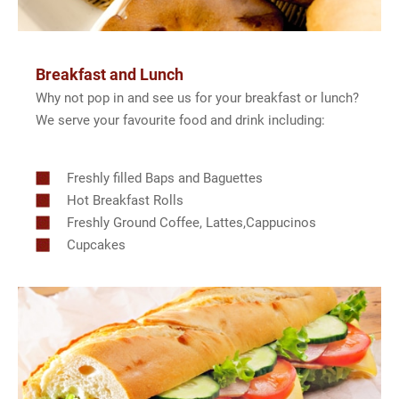
Breakfast and Lunch
Why not pop in and see us for your breakfast or lunch?
We serve your favourite food and drink including:
Freshly filled Baps and Baguettes
Hot Breakfast Rolls
Freshly Ground Coffee, Lattes,Cappucinos
Cupcakes