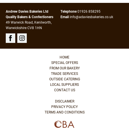
Andrew Davies Bakeries Ltd
Telephone
01926 858295
Quality Bakers & Confectioners
Email
info@adaviesbakeries.co.uk
49 Warwick Road, Kenilworth,
Warwickshire CV8 1HN
HOME
SPECIAL OFFERS
FROM OUR BAKERY
TRADE SERVICES
OUTSIDE CATERING
LOCAL SUPPLIERS
CONTACT US
DISCLAIMER
PRIVACY POLICY
TERMS AND CONDITIONS