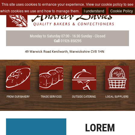
This site uses cookies to enhance your experience. View our cookie policy to see
which cookies we use and how to manage them.
I understand
Cookie Policy
Monday to Saturday
07:00 - 16:30
Sunday - Closed
Call
01926 858295
49 Warwick Road
Kenilworth,
Warwickshire CV8 1HN
FROM OUR BAKERY
TRADE SERVICES
OUTSIDE CATERING
LOCAL SUPPLIERS
LOREM