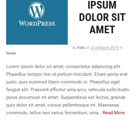
IPSUM
DOLOR SIT
AMET
by
Kirk
on
31st March 2016
in
News
Lorem ipsum dolor sit amet, consectetur adipiscing elit.
Phasellus tempor nisi id pretium tincidunt. Etiam porta erat
justo, quis euismod libero commodo in. Phasellus eget
feugiat elit. Praesent efficitur urna arcu, vehicula sollicitudin
purus accumsan sit amet. Suspendisse est lectus, gravida
quis dolor sit amet, cursus pellentesque mi. Maecenas
commodo, tellus non varius fermentum, urna…
Read More