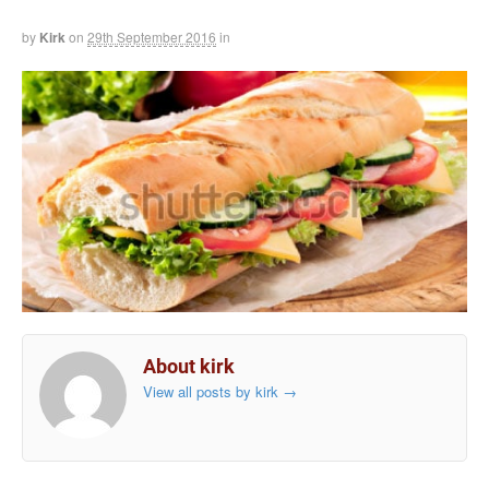
by
Kirk
on
29th September 2016
in
About kirk
View all posts by kirk
→