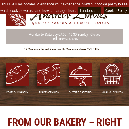
This site uses cookies to enhance your experience. View our cookie policy to see
which cookies we use and how to manage them.
I understand
Cookie Policy
Monday to Saturday
07:00 - 16:30
Sunday - Closed
Call
01926 858295
49 Warwick Road
Kenilworth,
Warwickshire CV8 1HN
FROM OUR BAKERY
TRADE SERVICES
OUTSIDE CATERING
LOCAL SUPPLIERS
FROM OUR BAKERY – RIGHT