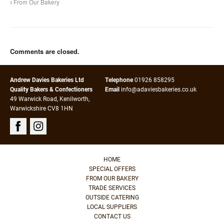
From Our Bakery
Comments are closed.
Andrew Davies Bakeries Ltd
Telephone
01926 858295
Quality Bakers & Confectioners
Email
info@adaviesbakeries.co.uk
49 Warwick Road, Kenilworth,
Warwickshire CV8 1HN
HOME
SPECIAL OFFERS
FROM OUR BAKERY
TRADE SERVICES
OUTSIDE CATERING
LOCAL SUPPLIERS
CONTACT US