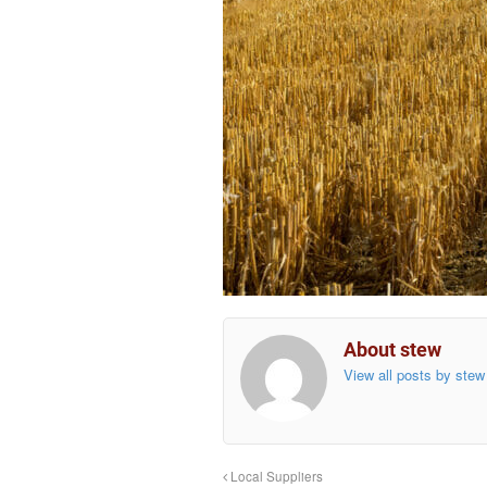
About stew
View all posts by ste
Local Suppliers