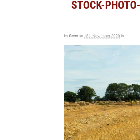
STOCK-PHOTO-
by
Stew
on
18th November 2020
in