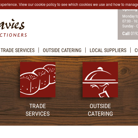
 experience. View our cookie policy to see which cookies we use and how to manag
Opening
Monday to
07:00 - 16
Sunday - 
Call
019
TRADE SERVICES
OUTSIDE CATERING
LOCAL SUPPLIERS
C
TRADE
OUTSIDE
SERVICES
CATERING