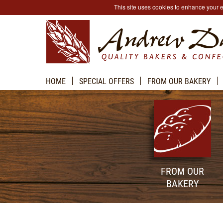
This site uses cookies to enhance your
HOME
SPECIAL OFFERS
FROM OUR BAKERY
FROM OUR
BAKERY