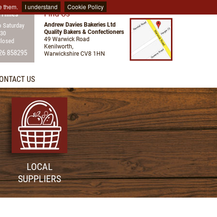
e them.
I understand
Cookie Policy
Find Us
 Times
Andrew Davies Bakeries Ltd
 Saturday
Quality Bakers & Confectioners
:30
49 Warwick Road
Closed
Kenilworth,
26 858295
Warwickshire CV8 1HN
ONTACT US
LOCAL
SUPPLIERS