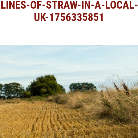
LINES-OF-STRAW-IN-A-LOCAL-F
UK-1756335851