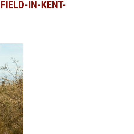
IELD-IN-KENT-