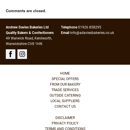
Comments are closed.
Andrew Davies Bakeries Ltd
Telephone
01926 858295
Quality Bakers & Confectioners
Email
info@adaviesbakeries.co.uk
49 Warwick Road, Kenilworth,
Warwickshire CV8 1HN
HOME
SPECIAL OFFERS
FROM OUR BAKERY
TRADE SERVICES
OUTSIDE CATERING
LOCAL SUPPLIERS
CONTACT US
DISCLAIMER
PRIVACY POLICY
TERMS AND CONDITIONS