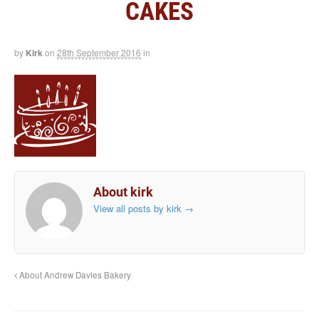
CAKES
by
Kirk
on
28th September 2016
in
About kirk
View all posts by kirk
→
About Andrew Davies Bakery