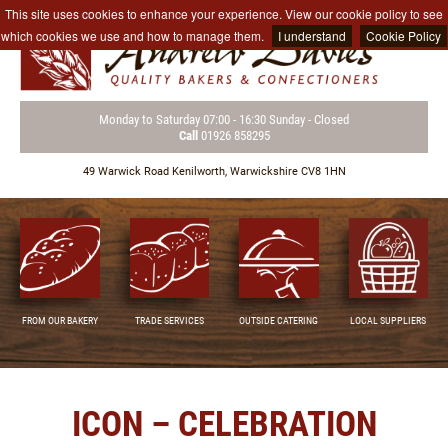
This site uses cookies to enhance your experience. View our cookie policy to see
which cookies we use and how to manage them.
I understand
Cookie Policy
Monday to Saturday
07:00 - 16:30
Sunday - Closed
Call
01926 858295
49 Warwick Road
Kenilworth,
Warwickshire CV8 1HN
FROM OUR BAKERY
TRADE SERVICES
OUTSIDE CATERING
LOCAL SUPPLIERS
ICON – CELEBRATION